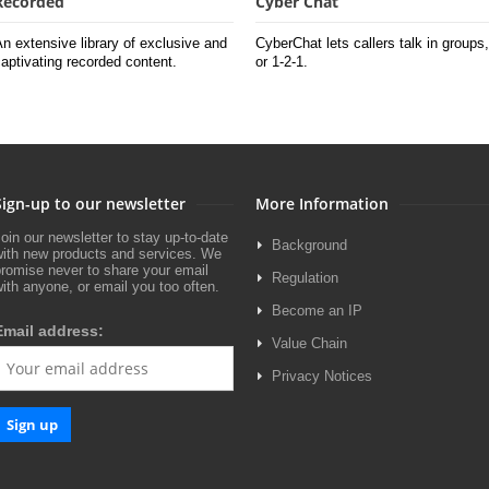
Recorded
Cyber Chat
n extensive library of exclusive and
CyberChat lets callers talk in groups,
aptivating recorded content.
or 1-2-1.
Sign-up to our newsletter
More Information
oin our newsletter to stay up-to-date
Background
with new products and services. We
romise never to share your email
Regulation
ith anyone, or email you too often.
Become an IP
Email address:
Value Chain
Privacy Notices