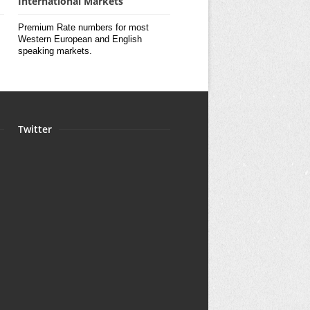
International Markets
Premium Rate numbers for most
Western European and English
speaking markets.
Twitter