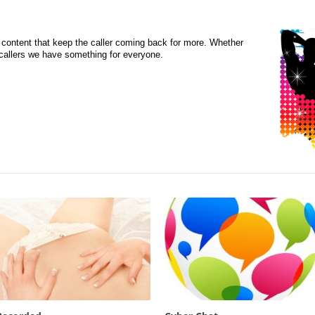
content that keep the caller coming back for more. Whether
d callers we have something for everyone.