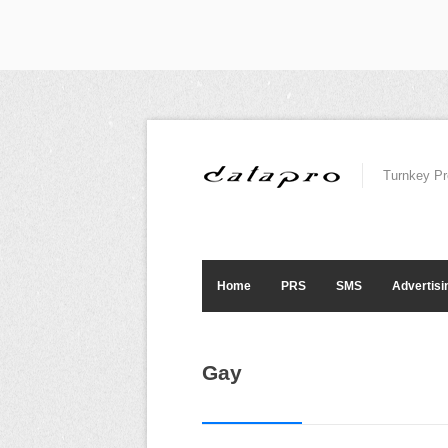
Turnkey Pr
Home
PRS
SMS
Advertisi
Gay