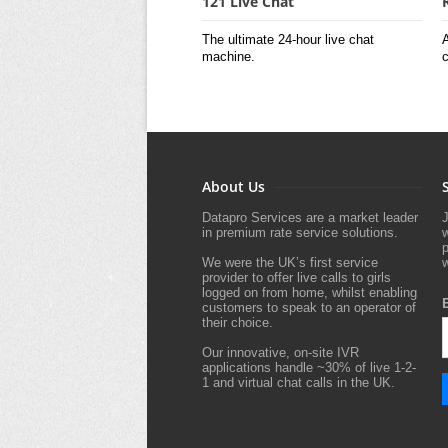
121 Live Chat
The ultimate 24-hour live chat
A
machine.
c
About Us
Datapro Services are a market leader
J
in premium rate service solutions.
p
We were the UK’s first service
w
provider to offer live calls to girls
logged on from home, whilst enabling
customers to speak to an operator of
their choice.
Our innovative, on-site IVR
applications handle ~30% of live 1-2-
1 and virtual chat calls in the UK.