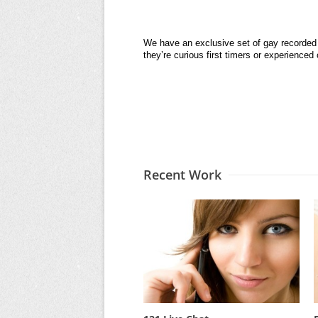
We have an exclusive set of gay recorded 
they’re curious first timers or experience
Recent Work