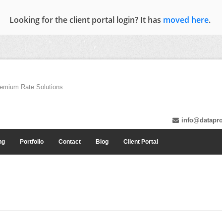
Looking for the client portal login? It has
moved here
.
emium Rate Solutions
info@datapro
ng
Portfolio
Contact
Blog
Client Portal