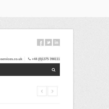
services.co.uk
+44 (0)1375 398111